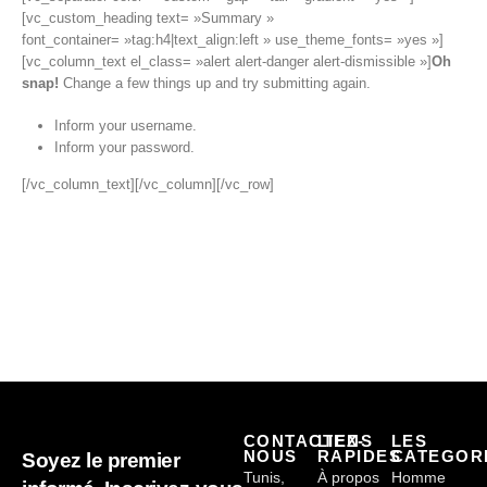
[vc_custom_heading text= »Summary »
font_container= »tag:h4|text_align:left » use_theme_fonts= »yes »]
[vc_column_text el_class= »alert alert-danger alert-dismissible »]
Oh
snap!
Change a few things up and try submitting again.
Inform your username.
Inform your password.
[/vc_column_text][/vc_column][/vc_row]
CONTACTEZ-
LIENS
LES
NOUS
RAPIDES
CATEGOR
Soyez le premier
Tunis,
À propos
Homme