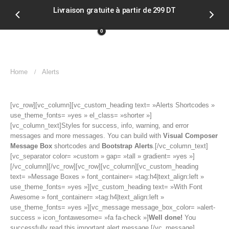
Livraison gratuite à partir de 299 DT
Soldes
0
Home
Alerts
[vc_row][vc_column][vc_custom_heading text= »Alerts Shortcodes »
use_theme_fonts= »yes » el_class= »shorter »]
[vc_column_text]Styles for success, info, warning, and error
messages and more messages. You can build with
Visual Composer
Message Box
shortcodes and
Bootstrap Alerts
.[/vc_column_text]
[vc_separator color= »custom » gap= »tall » gradient= »yes »]
[/vc_column][/vc_row][vc_row][vc_column][vc_custom_heading
text= »Message Boxes » font_container= »tag:h4|text_align:left »
use_theme_fonts= »yes »][vc_custom_heading text= »With Font
Awesome » font_container= »tag:h4|text_align:left »
use_theme_fonts= »yes »][vc_message message_box_color= »alert-
success » icon_fontawesome= »fa fa-check »]
Well done!
You
successfully read this important alert message.[/vc_message]