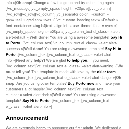
info »]
Oh snap!
Change a few things up and try submitting again.
[/vc_message][vc_empty_space height= »20px »][/vc_column]
[/vc_row][vc_row][vc_column][vc_separator color= »custom »
gap= »tall » gradient= »yes »][vc_custom_heading text= »Default »
font_container= »tag:h4|text_align:left » use_theme_fonts= »yes »]
[vc_empty_space height= »20px »][vc_column_text el_class= »alert
alert-default »]
Well done!
You are using a awesome template!
Say Hi
to Porto
.[/vc_column_text][vc_column_text el_class= »alert alert-
success »]
Well done!
You are using a awesome template!
Say Hi to
Porto
.[/vc_column_text][vc_column_text el_class= »alert alert-
info »]
Need any help?!
We are glad
to help you
, if you need.
[/vc_column_text][vc_column_text el_class= »alert alert-warning »]
We
must tell you!
This template is made with love by the
okler team
.
[/vc_column_text][vc_column_text el_class= »alert alert-danger »]
Oh
snap!
Are you using other template?
Buy Porto now
and make your
customers a lot happier.[/vc_column_text][vc_column_text
el_class= »alert alert-dark »]
Well done!
You are using a awesome
template!
Say Hi to Porto
.[/vc_column_text][vc_column_text
el_class= »alert alert-info »]
Announcement!
We are extermely happy to announce our first admin. We dedicated a