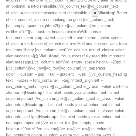
el_class= »m-b-none »][vc_column_text]Build on any alert by adding
an optional .alert-dismissible.[/vc_column_text][vc_column_text
el_class= »alert alert-warning alert-dismissible »]
×
Warning!
Better
check yourself, you’re not looking too good.[/vc_column_text]
[vc_empty_space height= »20px »][/vc_column][vc_column
width= »1/2″][vc_custom_heading text= »With Icons »
font_container= »tag:h4|text_align:left » use_theme_fonts= »yes »
el_class= »m-b-none »][vc_column_text]Add any icon you want from
the icons library.[/vc_column_text][vc_column_text el_class= »alert
alert-success »]
Well done!
You successfully read this important
alert message.[/vc_column_text][vc_empty_space height= »20px »]
[/vc_column][/vc_row][vc_row][vc_column][vc_separator
color= »custom » gap= »tall » gradient= »yes »][vc_custom_heading
text= »Sizes » font_container= »tag:h4|text_align:left »
use_theme_fonts= »yes »][vc_column_text el_class= »alert alert-info
alert-sm »]
Heads up!
This alert needs your attention, but it’s not
super important.[/vc_column_text][vc_column_text el_class= »alert
alert-info »]
Heads up!
This alert needs your attention, but it’s not
super important.[/vc_column_text][vc_column_text el_class= »alert
alert-info alert-lg »]
Heads up!
This alert needs your attention, but it’s
not super important.[/vc_column_text][vc_empty_space
height= »20px »][/vc_column][/vc_row][vc_row][vc_column]
[vc_separator color= »custom » gap= »tall » gradient= »yes »]