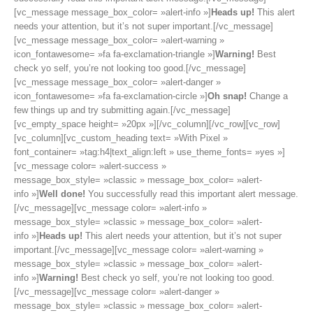
[vc_message message_box_color= »alert-info »]
Heads up!
This alert
needs your attention, but it’s not super important.[/vc_message]
[vc_message message_box_color= »alert-warning »
icon_fontawesome= »fa fa-exclamation-triangle »]
Warning!
Best
check yo self, you’re not looking too good.[/vc_message]
[vc_message message_box_color= »alert-danger »
icon_fontawesome= »fa fa-exclamation-circle »]
Oh snap!
Change a
few things up and try submitting again.[/vc_message]
[vc_empty_space height= »20px »][/vc_column][/vc_row][vc_row]
[vc_column][vc_custom_heading text= »With Pixel »
font_container= »tag:h4|text_align:left » use_theme_fonts= »yes »]
[vc_message color= »alert-success »
message_box_style= »classic » message_box_color= »alert-
info »]
Well done!
You successfully read this important alert message.
[/vc_message][vc_message color= »alert-info »
message_box_style= »classic » message_box_color= »alert-
info »]
Heads up!
This alert needs your attention, but it’s not super
important.[/vc_message][vc_message color= »alert-warning »
message_box_style= »classic » message_box_color= »alert-
info »]
Warning!
Best check yo self, you’re not looking too good.
[/vc_message][vc_message color= »alert-danger »
message_box_style= »classic » message_box_color= »alert-