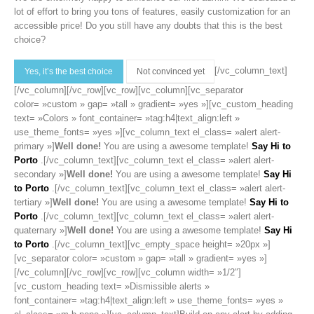
lot of effort to bring you tons of features, easily customization for an
accessible price! Do you still have any doubts that this is the best
choice?
[/vc_column_text]
Yes, it’s the best choice
Not convinced yet
[/vc_column][/vc_row][vc_row][vc_column][vc_separator
color= »custom » gap= »tall » gradient= »yes »][vc_custom_heading
text= »Colors » font_container= »tag:h4|text_align:left »
use_theme_fonts= »yes »][vc_column_text el_class= »alert alert-
primary »]
Well done!
You are using a awesome template!
Say Hi to
Porto
.[/vc_column_text][vc_column_text el_class= »alert alert-
secondary »]
Well done!
You are using a awesome template!
Say Hi
to Porto
.[/vc_column_text][vc_column_text el_class= »alert alert-
tertiary »]
Well done!
You are using a awesome template!
Say Hi to
Porto
.[/vc_column_text][vc_column_text el_class= »alert alert-
quaternary »]
Well done!
You are using a awesome template!
Say Hi
to Porto
.[/vc_column_text][vc_empty_space height= »20px »]
[vc_separator color= »custom » gap= »tall » gradient= »yes »]
[/vc_column][/vc_row][vc_row][vc_column width= »1/2″]
[vc_custom_heading text= »Dismissible alerts »
font_container= »tag:h4|text_align:left » use_theme_fonts= »yes »